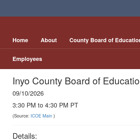
Skip
to
main
content
Home
About
County Board of Educatio
Employees
Inyo County Board of Educati
09/10/2026
3:30 PM to 4:30 PM PT
(Source:
ICOE Main
)
Details: