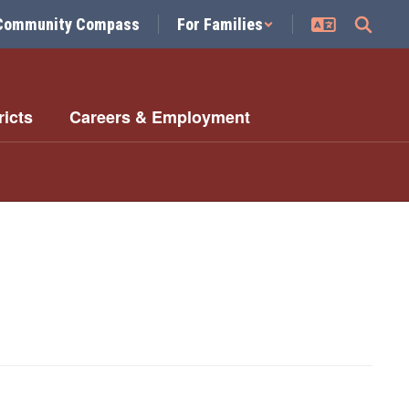
Community Compass
For Families
ricts
Careers & Employment