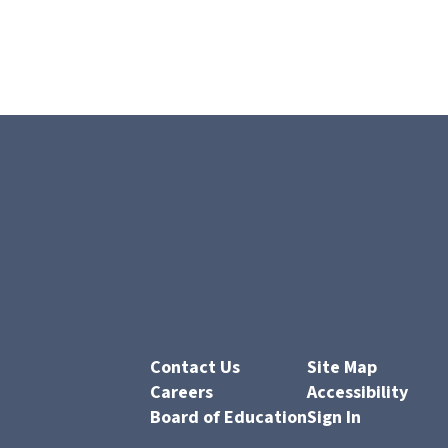
Contact Us
Site Map
Careers
Accessibility
Board of Education
Sign In