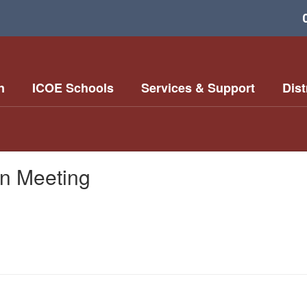
n
ICOE Schools
Services & Support
Dist
on Meeting