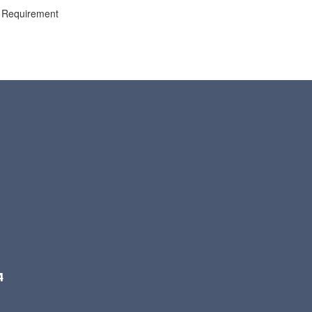
ng Requirement
4