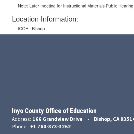
Note: Later meeting for Instructional Materials Public Heari
Location Information:
ICOE - Bishop
Inyo County Office of Education
Address:
166 Grandview Drive
Bishop, CA 9351
Phone:
+1 760-873-3262