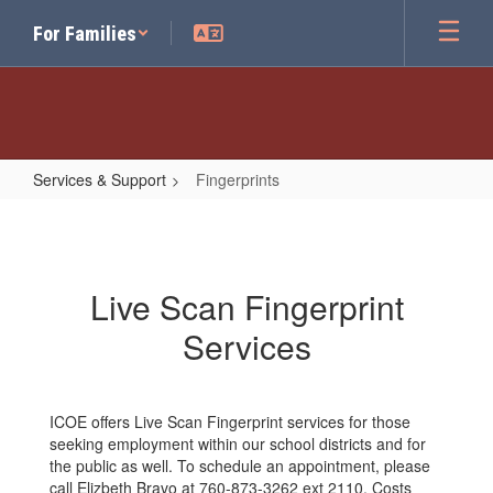
Skip
For Families
to
main
content
Services & Support
Fingerprints
Fingerprints
Live Scan Fingerprint
Services
ICOE offers Live Scan Fingerprint services for those
seeking employment within our school districts and for
the public as well. To schedule an appointment, please
call Elizbeth Bravo at 760-873-3262 ext 2110. Costs