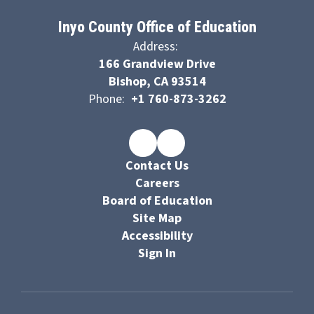
Inyo County Office of Education
Address:
166 Grandview Drive
Bishop, CA 93514
Phone:
+1 760-873-3262
Contact Us
Careers
Board of Education
Site Map
Accessibility
Sign In