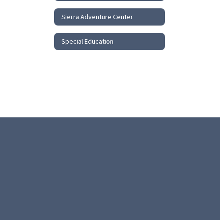
Sierra Adventure Center
Special Education