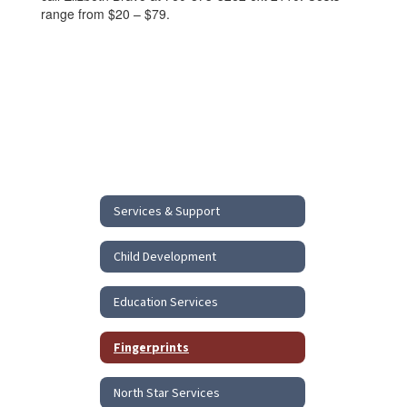
range from $20 – $79.
Services & Support
Child Development
Education Services
Fingerprints
North Star Services