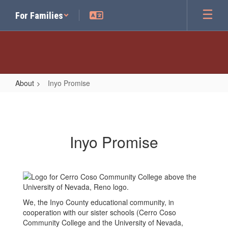
Skip
For Families
to
main
content
About
Inyo Promise
Inyo
Promise
Inyo Promise
We, the Inyo County educational community, in
cooperation with our sister schools (Cerro Coso
Community College and the University of Nevada,