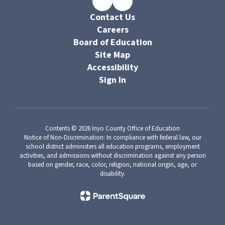
Contact Us
Careers
Board of Education
Site Map
Accessibility
Sign In
Contents © 2026 Inyo County Office of Education
Notice of Non-Discrimination: In compliance with federal law, our
school district administers all education programs, employment
activities, and admissions without discrimination against any person
based on gender, race, color, religion, national origin, age, or
disability.