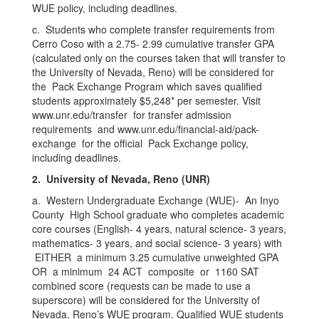
WUE policy, including deadlines.
c. Students who complete transfer requirements from
Cerro Coso with a 2.75- 2.99 cumulative transfer GPA
(calculated only on the courses taken that will transfer to
the University of Nevada, Reno) will be considered for
the Pack Exchange Program which saves qualified
students approximately $5,248* per semester. Visit
www.unr.edu/transfer for transfer admission
requirements and www.unr.edu/financial-aid/pack-
exchange for the official Pack Exchange policy,
including deadlines.
2. University of Nevada, Reno (UNR)
a. Western Undergraduate Exchange (WUE)- An Inyo
County High School graduate who completes academic
core courses (English- 4 years, natural science- 3 years,
mathematics- 3 years, and social science- 3 years) with
EITHER a minimum 3.25 cumulative unweighted GPA
OR a minimum 24 ACT composite or 1160 SAT
combined score (requests can be made to use a
superscore) will be considered for the University of
Nevada, Reno’s WUE program. Qualified WUE students