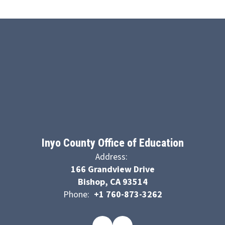
Inyo County Office of Education
Address:
166 Grandview Drive
Bishop, CA 93514
Phone:
+1 760-873-3262