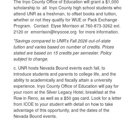
The Inyo County Office of Education will grant a $1,000
scholarship to all Inyo County high school students who
attend UNR as a freshman, to offset books and tuition,
whether or not they qualify for WUE or Pack Exchange
Program. Contact Elyse Morrison at 760-873-3262 ext.
2120 or emorrison@inyocoe.org for more information.
*Savings compared to UNR’s Fall 2026 out-of-state
tuition and varies based on number of credits. Prices
stated are based on 15 credits per semester. Policy
subject to change.
c. UNR hosts Nevada Bound events each fall, to
introduce students and parents to college life, and the
ability to academically and fiscally attain a university
experience. Inyo County Office of Education will pay for
your room at the Silver Legacy Hotel, breakfast at the
Row in Reno, as well as a $50 gas card. Look for a letter
from ICOE to your student with detail on how to take
advantage of this opportunity, and the dates of the
Nevada Bound events.