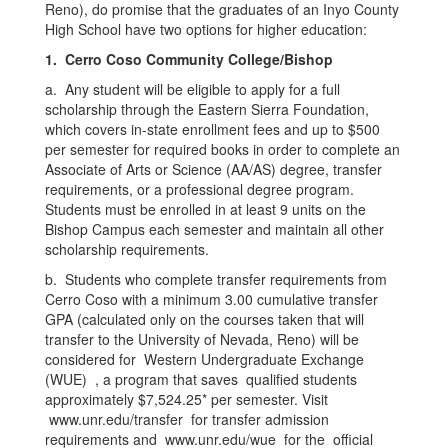
Reno), do promise that the graduates of an Inyo County
High School have two options for higher education:
1. Cerro Coso Community College/Bishop
a. Any student will be eligible to apply for a full
scholarship through the Eastern Sierra Foundation,
which covers in-state enrollment fees and up to $500
per semester for required books in order to complete an
Associate of Arts or Science (AA/AS) degree, transfer
requirements, or a professional degree program.
Students must be enrolled in at least 9 units on the
Bishop Campus each semester and maintain all other
scholarship requirements.
b. Students who complete transfer requirements from
Cerro Coso with a minimum 3.00 cumulative transfer
GPA (calculated only on the courses taken that will
transfer to the University of Nevada, Reno) will be
considered for Western Undergraduate Exchange
(WUE) , a program that saves qualified students
approximately $7,524.25* per semester. Visit
www.unr.edu/transfer for transfer admission
requirements and www.unr.edu/wue for the official