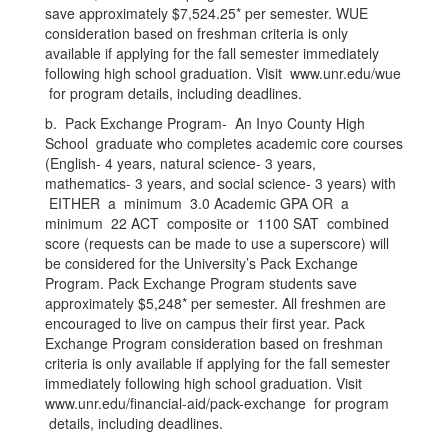
save approximately $7,524.25* per semester. WUE
consideration based on freshman criteria is only
available if applying for the fall semester immediately
following high school graduation. Visit www.unr.edu/wue
for program details, including deadlines.
b. Pack Exchange Program- An Inyo County High
School graduate who completes academic core courses
(English- 4 years, natural science- 3 years,
mathematics- 3 years, and social science- 3 years) with
EITHER a minimum 3.0 Academic GPA OR a
minimum 22 ACT composite or 1100 SAT combined
score (requests can be made to use a superscore) will
be considered for the University’s Pack Exchange
Program. Pack Exchange Program students save
approximately $5,248* per semester. All freshmen are
encouraged to live on campus their first year. Pack
Exchange Program consideration based on freshman
criteria is only available if applying for the fall semester
immediately following high school graduation. Visit
www.unr.edu/financial-aid/pack-exchange for program
details, including deadlines.