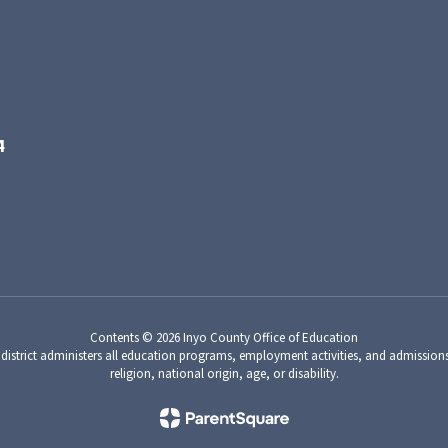
4
Contents © 2026 Inyo County Office of Education
 district administers all education programs, employment activities, and admission
religion, national origin, age, or disability.