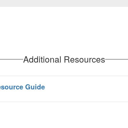
Additional Resources
Resource Guide