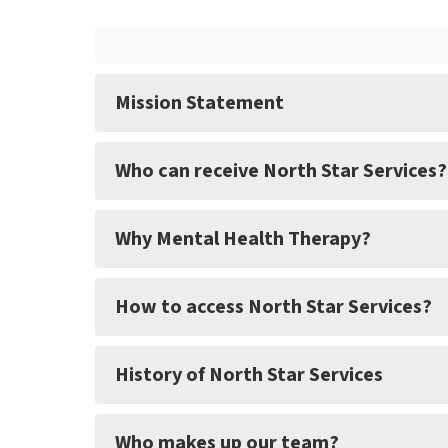
Mission Statement
Who can receive North Star Services?
Why Mental Health Therapy?
How to access North Star Services?
History of North Star Services
Who makes up our team?