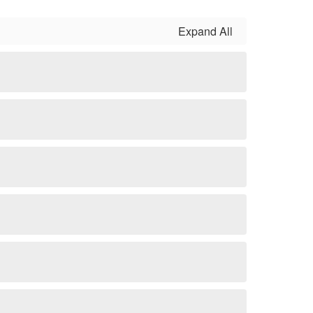
Expand All