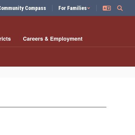
Community Compass
For Families
ricts
Careers & Employment