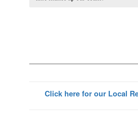
Click here for our Local 