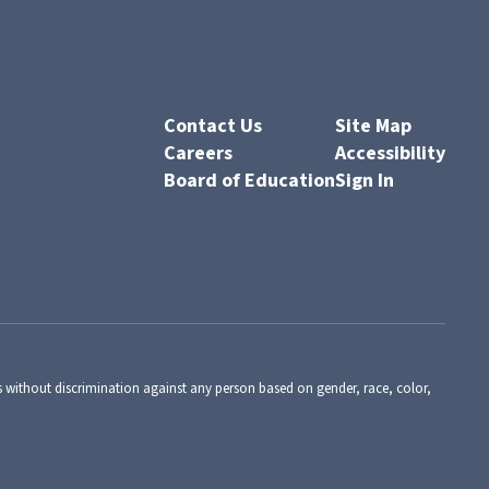
Contact Us
Site Map
Careers
Accessibility
Board of Education
Sign In
s without discrimination against any person based on gender, race, color,