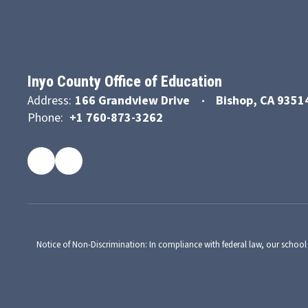
Inyo County Office of Education
Address:
166 Grandview Drive
Bishop, CA 9351
Phone:
+1 760-873-3262
Notice of Non-Discrimination: In compliance with federal law, our school