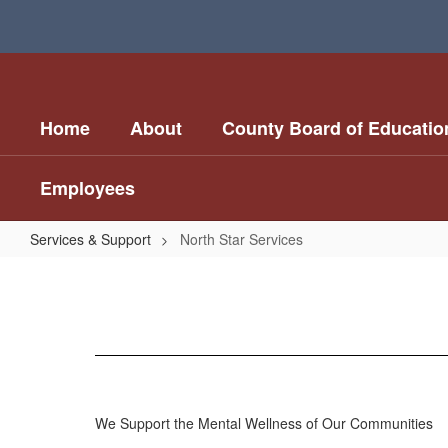
Skip
to
main
content
Home
About
County Board of Educatio
Employees
Services & Support
North Star Services
North
Star
Services
We Support the Mental Wellness of Our Communities