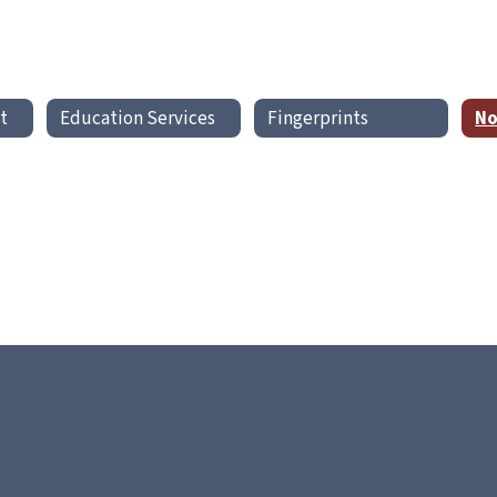
t
Education Services
Fingerprints
No