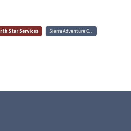
rth Star Services
Sierra Adventure Center