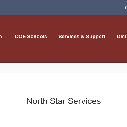
n
ICOE Schools
Services & Support
Dist
North Star Services