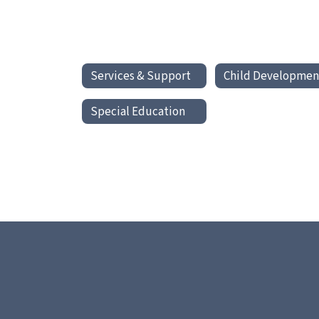
Services & Support
Child Developmen
Special Education